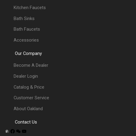
Kitchen Faucets
Bath Sinks
Bath Faucets
Accessories
Our Company
Become A Dealer
Dealer Login
Catalog & Price
Customer Service
About Oakland
Contact Us