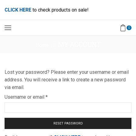
CLICK HERE
to check products on sale!
0
MY ACCOUNT
Home
Lost your password? Please enter your username or email
address. You will receive a link to create a new password
via email.
Username or email
*
RESET PASSWORD