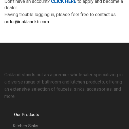
Don’t have an account?
CLICK HERE
to apply and become a
dealer.
Having trouble logging in, please feel free to contact us.
order@oaklandkb.com
Oakland stands out as a premier wholesaler specializing in
a diverse range of bathroom and kitchen products, offering
an extensive selection of faucets, sinks, accessories, and
more.
Our Products
Kitchen Sinks