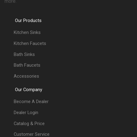
more.
Our Products
Kitchen Sinks
Kitchen Faucets
Bath Sinks
Bath Faucets
Accessories
Our Company
Become A Dealer
Dealer Login
Catalog & Price
Customer Service