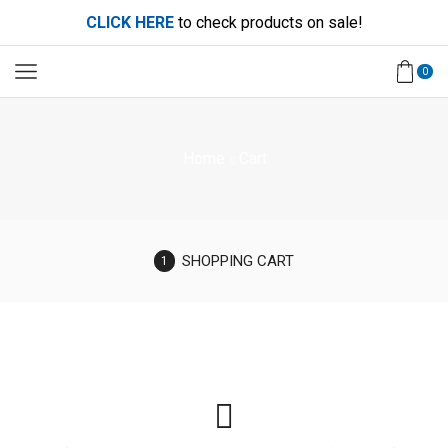
CLICK HERE
to check products on sale!
0
Home
Cart
SHOPPING CART