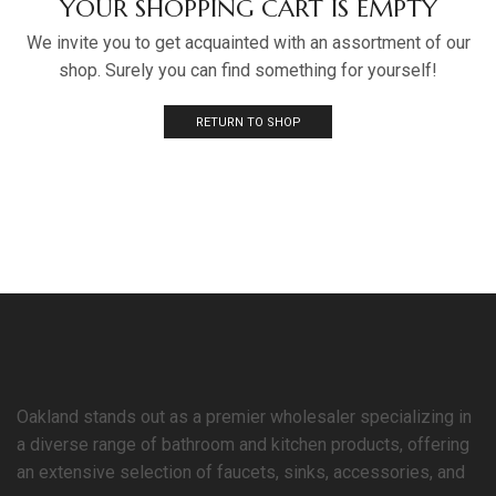
YOUR SHOPPING CART IS EMPTY
We invite you to get acquainted with an assortment of our
shop. Surely you can find something for yourself!
RETURN TO SHOP
Oakland stands out as a premier wholesaler specializing in
a diverse range of bathroom and kitchen products, offering
an extensive selection of faucets, sinks, accessories, and