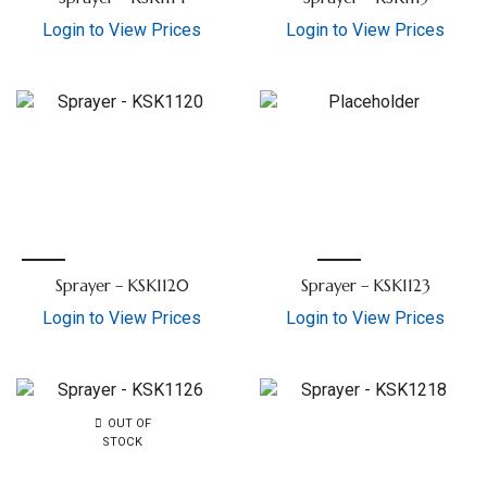
Login to View Prices
Login to View Prices
Sprayer – KSK1120
Sprayer – KSK1123
Login to View Prices
Login to View Prices
OUT OF
STOCK