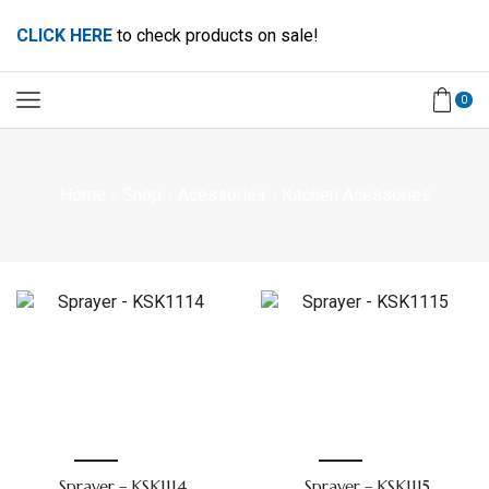
CLICK HERE
to check products on sale!
0
Home
Shop
Acessories
Kitchen Acessories
Sprayer – KSK1114
Sprayer – KSK1115