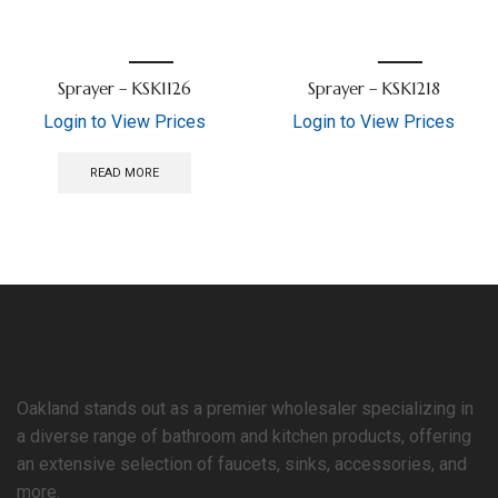
Sprayer – KSK1126
Sprayer – KSK1218
Login to View Prices
Login to View Prices
READ MORE
Oakland stands out as a premier wholesaler specializing in
a diverse range of bathroom and kitchen products, offering
an extensive selection of faucets, sinks, accessories, and
more.