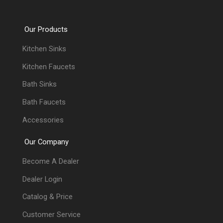
Our Products
Kitchen Sinks
Kitchen Faucets
Bath Sinks
Bath Faucets
Accessories
Our Company
Become A Dealer
Dealer Login
Catalog & Price
Customer Service