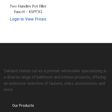
Two Handles Pot Filler
Faucet – KSPF312
Login to View Prices
Oakland stands out as a premier wholesaler specializing in
a diverse range of bathroom and kitchen products, offering
an extensive selection of faucets, sinks, accessories, and
more.
Our Products