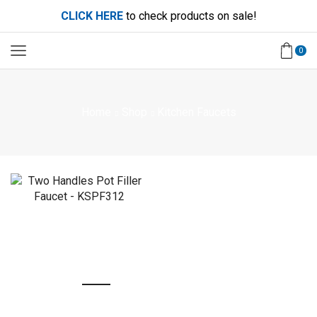
CLICK HERE
to check products on sale!
0
Home
Shop
Kitchen Faucets