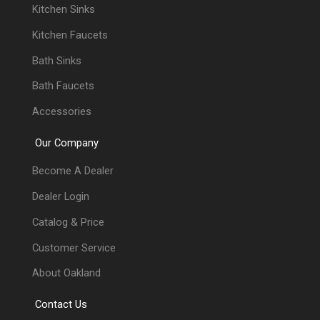
Kitchen Sinks
Kitchen Faucets
Bath Sinks
Bath Faucets
Accessories
Our Company
Become A Dealer
Dealer Login
Catalog & Price
Customer Service
About Oakland
Contact Us