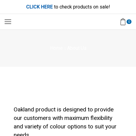
CLICK HERE
to check products on sale!
0
Home
About Us
Oakland product is designed to provide
our customers with maximum flexibility
and variety of colour options to suit your
needs.