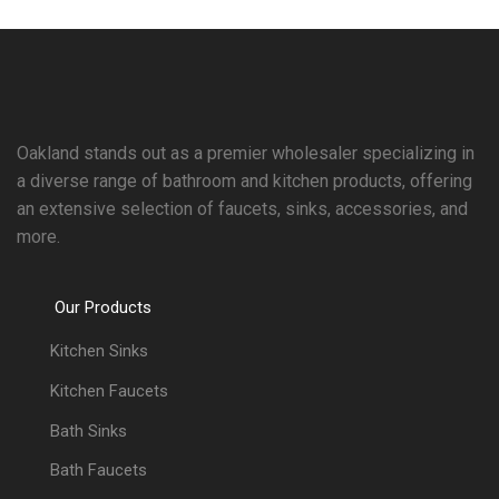
Oakland stands out as a premier wholesaler specializing in
a diverse range of bathroom and kitchen products, offering
an extensive selection of faucets, sinks, accessories, and
more.
Our Products
Kitchen Sinks
Kitchen Faucets
Bath Sinks
Bath Faucets