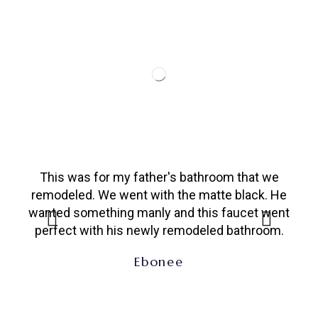
This was for my father's bathroom that we
app
remodeled. We went with the matte black. He
wanted something manly and this faucet went
perfect with his newly remodeled bathroom.
Ebonee