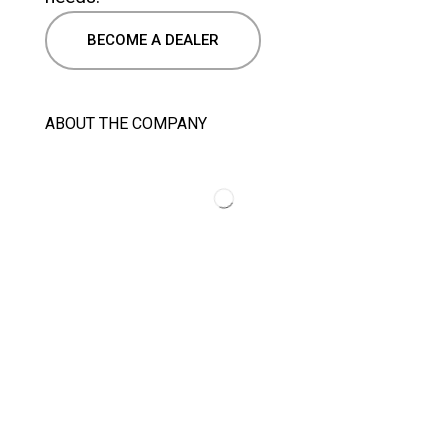
BECOME A DEALER
ABOUT THE COMPANY