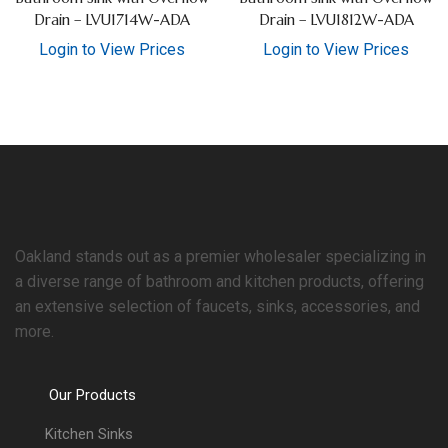
Drain – LVU1714W-ADA
Drain – LVU1812W-ADA
Login to View Prices
Login to View Prices
Oakland stands out as a premier wholesaler specializing in
a diverse range of bathroom and kitchen products, offering
an extensive selection of faucets, sinks, accessories, and
more.
Our Products
Kitchen Sinks