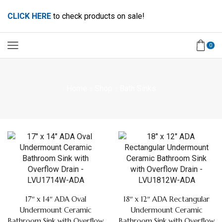
CLICK HERE
to check products on sale!
0
Home
Shop
Bath Sinks
17″ x 14″ ADA Oval
18″ x 12″ ADA Rectangular
Undermount Ceramic
Undermount Ceramic
Bathroom Sink with Overflow
Bathroom Sink with Overflow