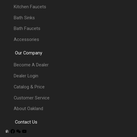
Kitchen Faucets
Bath Sinks
Bath Faucets
Accessories
Our Company
Become A Dealer
Dealer Login
Catalog & Price
Customer Service
About Oakland
Contact Us