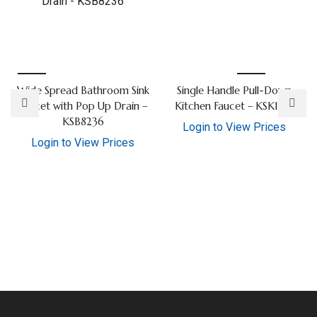
Wide Spread Bathroom Sink
Single Handle Pull-Down
Faucet with Pop Up Drain –
Kitchen Faucet – KSK1126
KSB8236
Login to View Prices
Login to View Prices