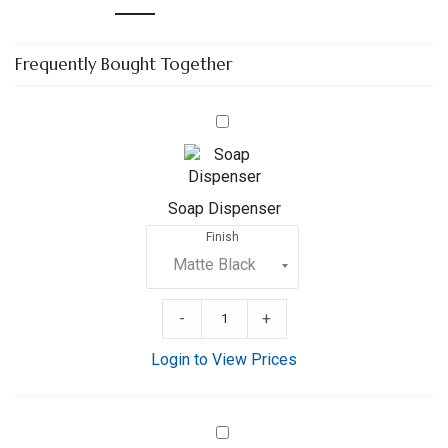
Frequently Bought Together
Soap
Dispenser
Soap Dispenser
Finish
-
+
Login to View Prices
8”