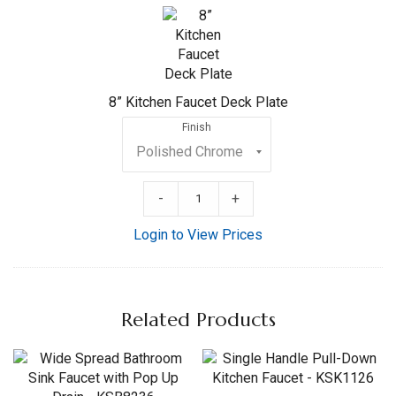
Kitchen
Faucet
Deck
Plate
8” Kitchen Faucet Deck Plate
Finish
-
+
Login to View Prices
Related Products