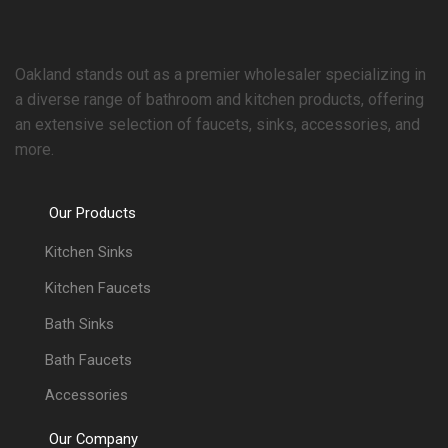
Oakland stands out as a premier wholesaler specializing in
a diverse range of bathroom and kitchen products, offering
an extensive selection of faucets, sinks, accessories, and
more.
Our Products
Kitchen Sinks
Kitchen Faucets
Bath Sinks
Bath Faucets
Accessories
Our Company