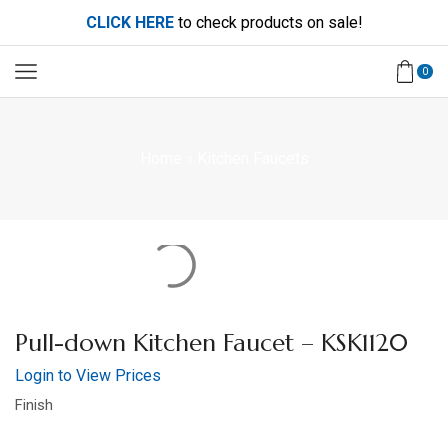
CLICK HERE
to check products on sale!
0
Home
Kitchen Faucets
Pull-down Kitchen Faucet – KSK1120
Login to View Prices
Finish