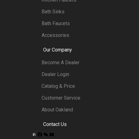
Bath Sinks
Bath Faucets
Accessories
Our Company
Become A Dealer
Dealer Login
Catalog & Price
Customer Service
About Oakland
Contact Us