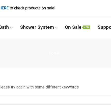
HERE
to check products on sale!
Bath
Shower System
On Sale
Suppo
NEW
Home
Please try again with some different keywords