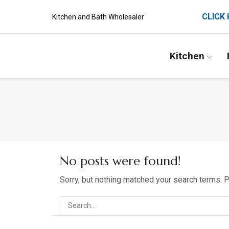
CLICK 
Kitchen and Bath Wholesaler
Kitchen
No posts were found!
Sorry, but nothing matched your search terms. 