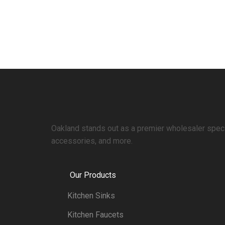
Oakland stands out as a premier wholesaler specia
accessories, and more.
Our Products
Kitchen Sinks
Kitchen Faucets