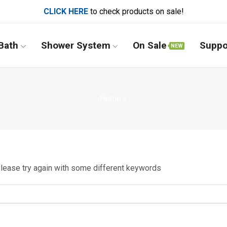
CLICK HERE
to check products on sale!
Bath
Shower System
On Sale
Suppo
NEW
Home
Please try again with some different keywords