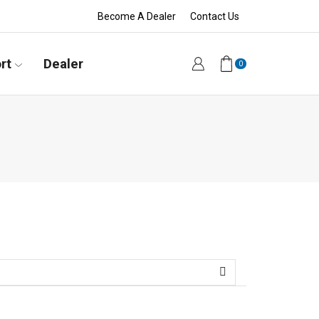
Become A Dealer
Contact Us
rt
Dealer
0