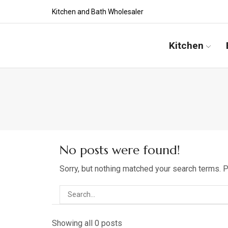
Kitchen and Bath Wholesaler
Kitchen
No posts were found!
Sorry, but nothing matched your search terms. 
Showing all 0 posts