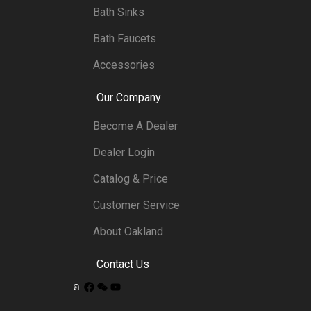
Bath Sinks
Bath Faucets
Accessories
Our Company
Become A Dealer
Dealer Login
Catalog & Price
Customer Service
About Oakland
Contact Us