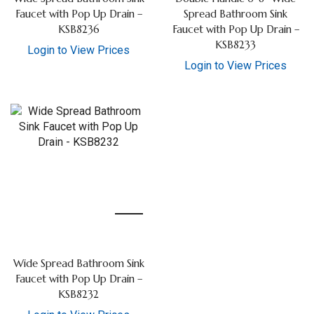
Faucet with Pop Up Drain –
Spread Bathroom Sink
KSB8236
Faucet with Pop Up Drain –
KSB8233
Login to View Prices
Login to View Prices
Wide Spread Bathroom Sink
Faucet with Pop Up Drain –
KSB8232