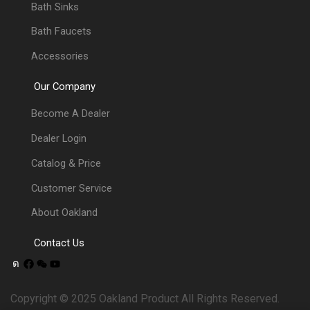
Bath Sinks
Bath Faucets
Accessories
Our Company
Become A Dealer
Dealer Login
Catalog & Price
Customer Service
About Oakland
Contact Us
Copyright © 2025 Oakland Product All Rights Reserved.