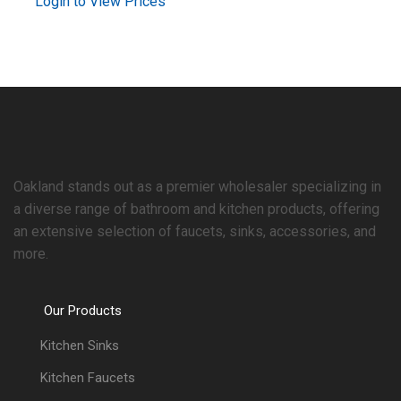
Login to View Prices
Oakland stands out as a premier wholesaler specializing in
a diverse range of bathroom and kitchen products, offering
an extensive selection of faucets, sinks, accessories, and
more.
Our Products
Kitchen Sinks
Kitchen Faucets