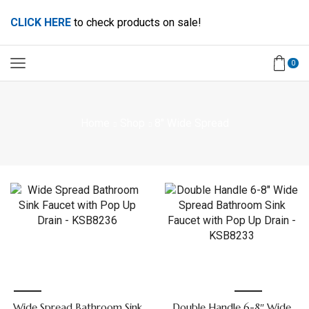
CLICK HERE
to check products on sale!
0
Home
Shop
8" Wide Spread
Wide Spread Bathroom Sink
Double Handle 6-8″ Wide