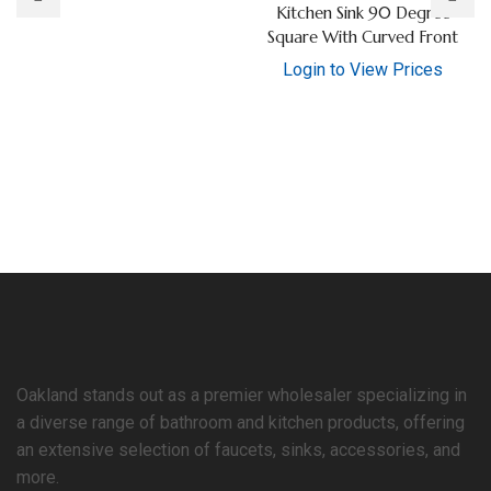
Kitchen Sink 90 Degree
Square With Curved Front
Login to View Prices
Oakland stands out as a premier wholesaler specializing in
a diverse range of bathroom and kitchen products, offering
an extensive selection of faucets, sinks, accessories, and
more.