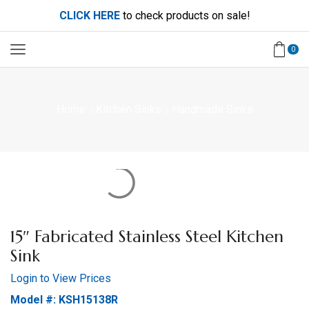
CLICK HERE
to check products on sale!
0
Home
Kitchen Sinks
Handmade Sinks
15″ Fabricated Stainless Steel Kitchen
Sink
Login to View Prices
Model #: KSH15138R