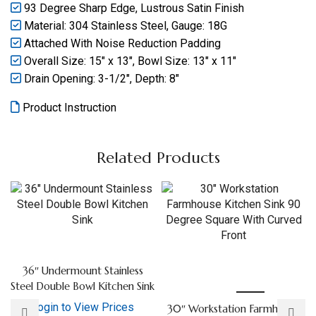
93 Degree Sharp Edge, Lustrous Satin Finish
Material: 304 Stainless Steel, Gauge: 18G
Attached With Noise Reduction Padding
Overall Size: 15″ x 13″, Bowl Size: 13″ x 11″
Drain Opening: 3-1/2″, Depth: 8″
Product Instruction
Related Products
36″ Undermount Stainless
Steel Double Bowl Kitchen Sink
Login to View Prices
30″ Workstation Farmhouse