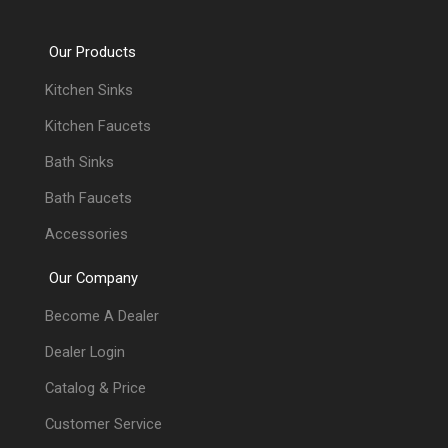
Our Products
Kitchen Sinks
Kitchen Faucets
Bath Sinks
Bath Faucets
Accessories
Our Company
Become A Dealer
Dealer Login
Catalog & Price
Customer Service