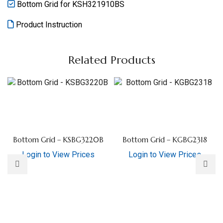
Bottom Grid for KSH321910BS
Product Instruction
Related Products
Bottom Grid – KSBG3220B
Bottom Grid – KGBG2318
Login to View Prices
Login to View Prices