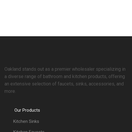
Oakland stands out as a premier wholesaler specializing in
a diverse range of bathroom and kitchen products, offering
an extensive selection of faucets, sinks, accessories, and
more.
Our Products
Kitchen Sinks