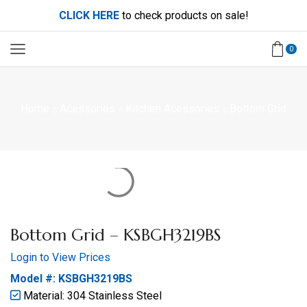
CLICK HERE
to check products on sale!
0
Home
Acessories
Kitchen Acessories
Bottom Grid
Bottom Grid – KSBGH3219BS
Login to View Prices
Model #: KSBGH3219BS
Material: 304 Stainless Steel