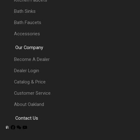
Kitchen Faucets
Bath Sinks
Bath Faucets
Accessories
Our Company
Become A Dealer
Dealer Login
Catalog & Price
Customer Service
About Oakland
Contact Us