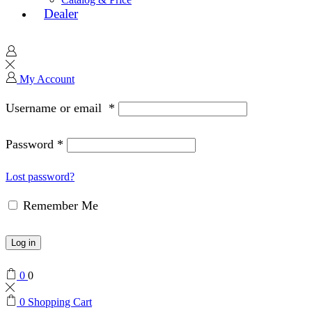
Dealer
My Account
Username or email
*
Password
*
Lost password?
Remember Me
Log in
0
0
0
Shopping Cart