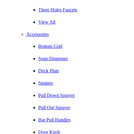
Three Holes Faucets
View All
Accessories
Bottom Grid
Soap Dispenser
Deck Plate
Strainer
Pull Down Sprayer
Pull Out Sprayer
Bar Pull Handles
Door Knob