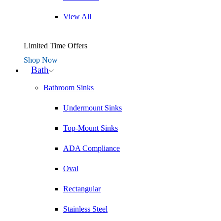
View All
Limited Time Offers
Shop Now
Bath
Bathroom Sinks
Undermount Sinks
Top-Mount Sinks
ADA Compliance
Oval
Rectangular
Stainless Steel