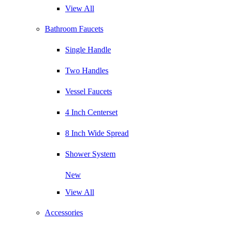
View All
Bathroom Faucets
Single Handle
Two Handles
Vessel Faucets
4 Inch Centerset
8 Inch Wide Spread
Shower System
New
View All
Accessories