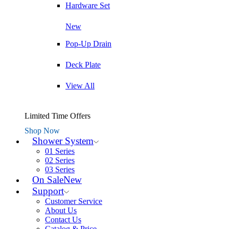
Hardware Set
New
Pop-Up Drain
Deck Plate
View All
Limited Time Offers
Shop Now
Shower System
01 Series
02 Series
03 Series
On Sale
New
Support
Customer Service
About Us
Contact Us
Catalog & Price