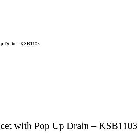
 Up Drain – KSB1103
ucet with Pop Up Drain – KSB1103