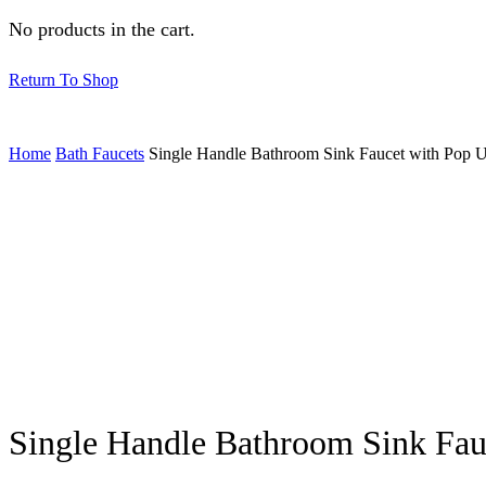
No products in the cart.
Return To Shop
Home
Bath Faucets
Single Handle Bathroom Sink Faucet with Pop
Single Handle Bathroom Sink Fa