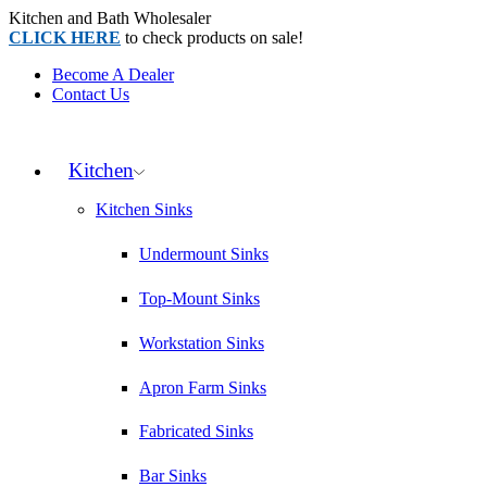
Kitchen and Bath Wholesaler
CLICK HERE
to check products on sale!
Become A Dealer
Contact Us
Kitchen
Kitchen Sinks
Undermount Sinks
Top-Mount Sinks
Workstation Sinks
Apron Farm Sinks
Fabricated Sinks
Bar Sinks