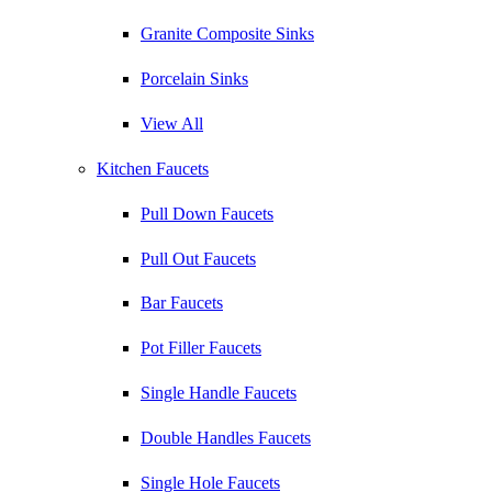
Granite Composite Sinks
Porcelain Sinks
View All
Kitchen Faucets
Pull Down Faucets
Pull Out Faucets
Bar Faucets
Pot Filler Faucets
Single Handle Faucets
Double Handles Faucets
Single Hole Faucets