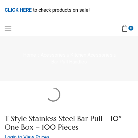
CLICK HERE
to check products on sale!
0
Home
Acessories
Kitchen Acessories
Bar Pull Handles
T Style Stainless Steel Bar Pull – 10″ –
One Box – 100 Pieces
Login to View Prices