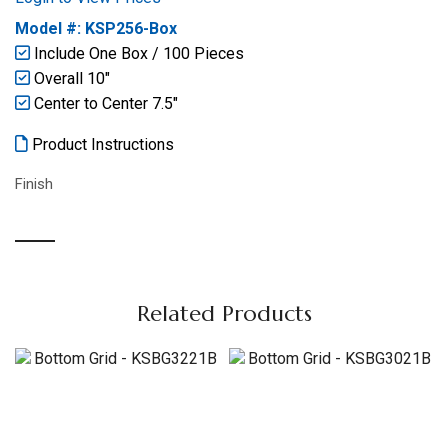
Model #: KSP256-Box
Include One Box / 100 Pieces
Overall 10″
Center to Center 7.5″
Product Instructions
Finish
Related Products