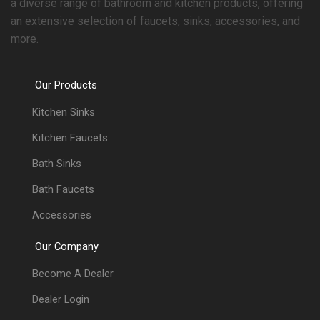
a diverse range of bathroom and kitchen products, offering
an extensive selection of faucets, sinks, accessories, and
more.
Our Products
Kitchen Sinks
Kitchen Faucets
Bath Sinks
Bath Faucets
Accessories
Our Company
Become A Dealer
Dealer Login