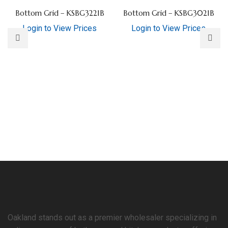
Bottom Grid – KSBG3221B
Bottom Grid – KSBG3021B
Login to View Prices
Login to View Prices
Oakland stands out as a premier wholesaler specializing in