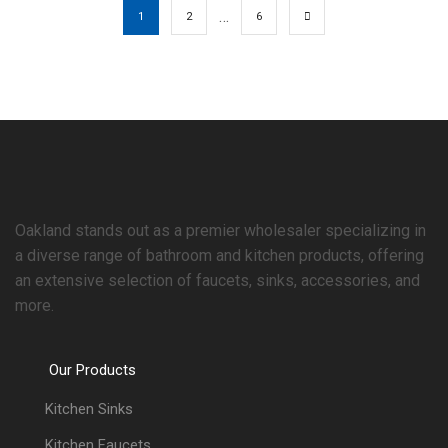
…
1
2
6
Oakland stands out as a premier wholesaler specializing in
a diverse range of bathroom and kitchen products, offering
an extensive selection of faucets, sinks, accessories, and
more.
Our Products
Kitchen Sinks
Kitchen Faucets