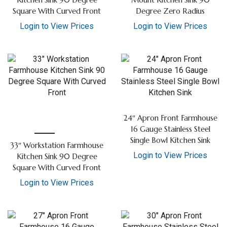
Kitchen Sink 90 Degree
Mount Kitchen Sink 90
Square With Curved Front
Degree Zero Radius
Login to View Prices
Login to View Prices
24″ Apron Front Farmhouse
16 Gauge Stainless Steel
Single Bowl Kitchen Sink
33″ Workstation Farmhouse
Login to View Prices
Kitchen Sink 90 Degree
Square With Curved Front
Login to View Prices