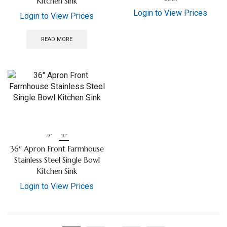
Kitchen Sink
Login to View Prices
Login to View Prices
READ MORE
9"
10"
36″ Apron Front Farmhouse
Stainless Steel Single Bowl
Kitchen Sink
Login to View Prices