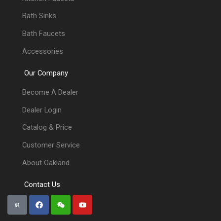
Bath Sinks
Bath Faucets
Accessories
Our Company
Become A Dealer
Dealer Login
Catalog & Price
Customer Service
About Oakland
Contact Us