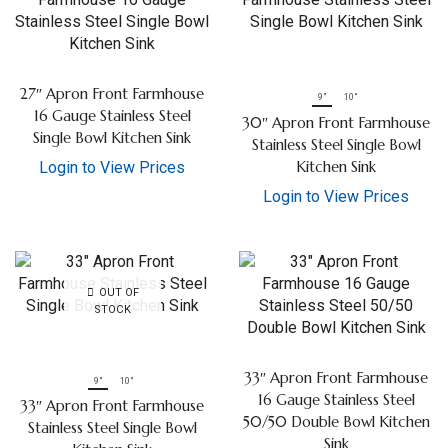
27″ Apron Front Farmhouse
9"
10"
16 Gauge Stainless Steel
30″ Apron Front Farmhouse
Single Bowl Kitchen Sink
Stainless Steel Single Bowl
Kitchen Sink
Login to View Prices
Login to View Prices
OUT OF
STOCK
33″ Apron Front Farmhouse
9"
10"
16 Gauge Stainless Steel
33″ Apron Front Farmhouse
50/50 Double Bowl Kitchen
Stainless Steel Single Bowl
Sink