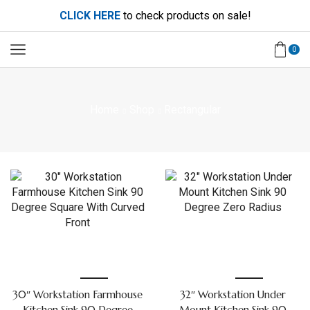
CLICK HERE
to check products on sale!
0
Home
Shop
Rectangular
30″ Workstation Farmhouse
32″ Workstation Under