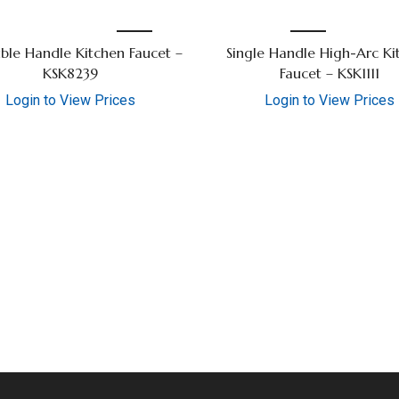
ble Handle Kitchen Faucet –
Single Handle High-Arc Ki
KSK8239
Faucet – KSK1111
Login to View Prices
Login to View Prices