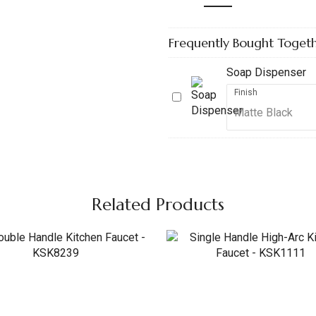
Frequently Bought Toget
Soap Dispenser
Finish
Soap
Dispenser
Related Products