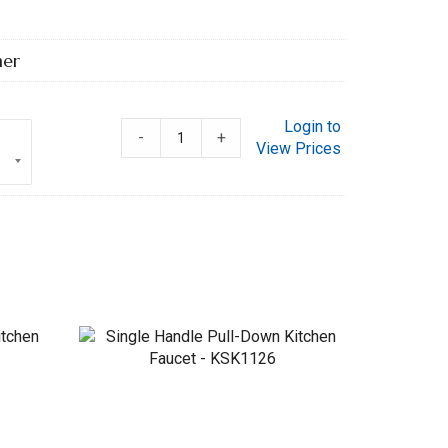
her
Login to
-
+
View Prices