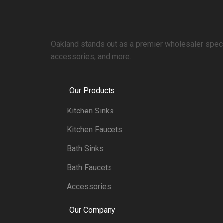
Oakland stands out as a premier wholesaler specia
accessories, and more.
Our Products
Kitchen Sinks
Kitchen Faucets
Bath Sinks
Bath Faucets
Accessories
Our Company