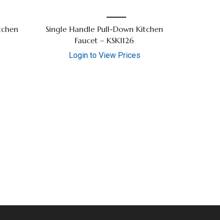
tchen
Single Handle Pull-Down Kitchen
Faucet – KSK1126
Login to View Prices
36″ Sing
Lo