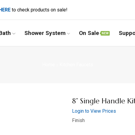
HERE
to check products on sale!
Bath
Shower System
On Sale
Suppo
NEW
Home
Kitchen Faucets
8” Single Handle Ki
Login to View Prices
Finish