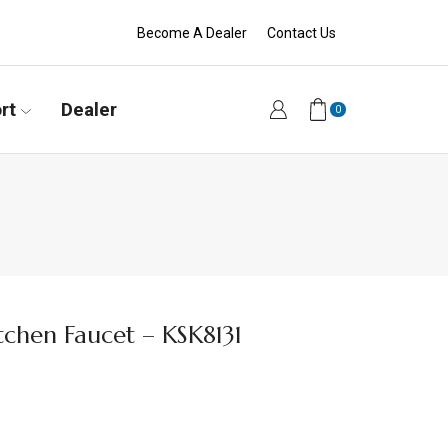
Become A Dealer
Contact Us
rt
Dealer
0
tchen Faucet – KSK8131