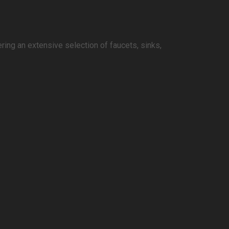
ring an extensive selection of faucets, sinks,