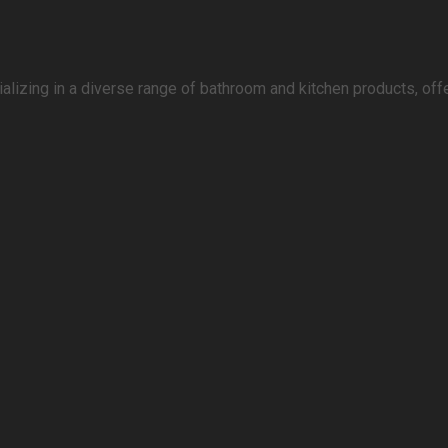
lizing in a diverse range of bathroom and kitchen products, offe