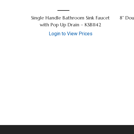
Single Handle Bathroom Sink Faucet
8” Dou
with Pop Up Drain – KSB1142
Login to View Prices