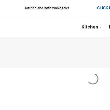
CLICK 
Kitchen and Bath Wholesaler
Kitchen